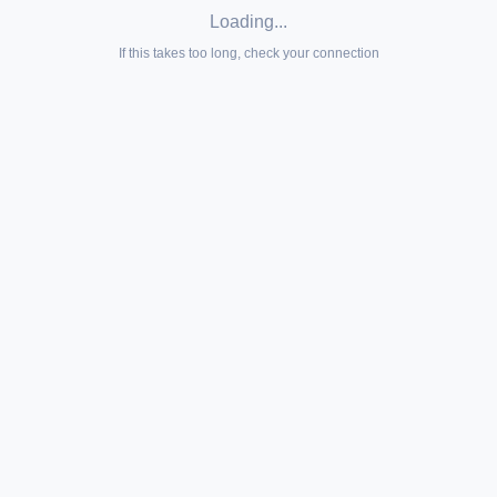
Loading...
If this takes too long, check your connection